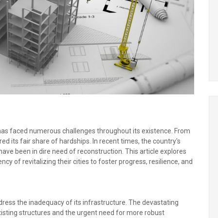
re, has faced numerous challenges throughout its existence. From
ured its fair share of hardships. In recent times, the country's
 have been in dire need of reconstruction. This article explores
cy of revitalizing their cities to foster progress, resilience, and
address the inadequacy of its infrastructure. The devastating
existing structures and the urgent need for more robust