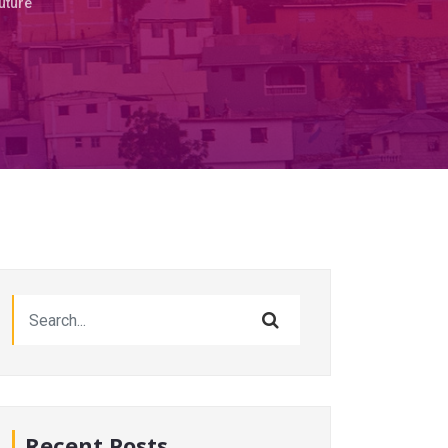
Future
Recent Posts