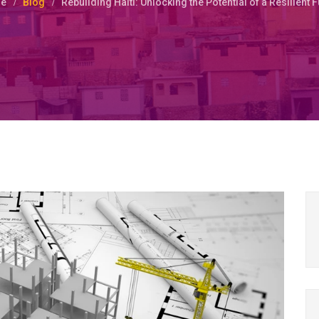
e
Blog
Rebuilding Haiti: Unlocking the Potential of a Resilient 