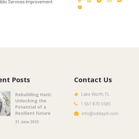
blic Services Improvement
ent Posts
Contact Us
Rebuilding Haiti:
Lake Worth, FL
Unlocking the
1 561 870 5585
Potential of a
Resilient Future
info@oddayiti.com
21 June 2023