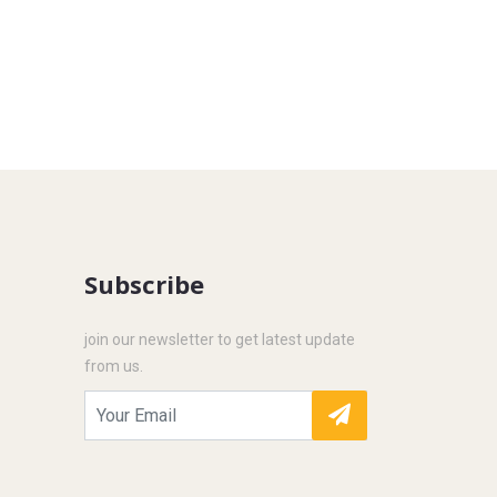
Subscribe
join our newsletter to get latest update
from us.