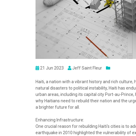
21 Jun 2023
Jeff Saint Fleur
Haiti, a nation with a vibrant history and rich cultu
natural disasters to political instability, Haiti has end
urban areas, including its capital city Port-au-Prince,
why Haitians need to rebuild their nation and the urgen
a brighter future for all.
Enhancing Infrastructure:
One crucial reason for rebuilding Haiti's cities is to 
earthquake in 2010 highlighted the vulnerability of 