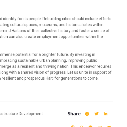
nd identity for its people. Rebuilding cities should include efforts
ating cultural spaces, museums, and historical sites within
remind Haitians of their collective history and foster a sense of
vation can also create employment opportunities within the
immense potential for a brighter future. By investing in
mbracing sustainable urban planning, improving public
emerge as a resilient and thriving nation. This endeavor requires
along with a shared vision of progress. Let us unite in support of
a resilient and prosperous Haiti for generations to come.
Share
rastructure Development