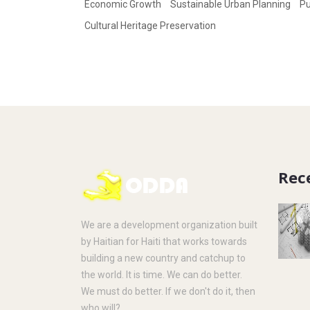
Economic Growth
Sustainable Urban Planning
Pu
Cultural Heritage Preservation
Rec
We are a development organization built
by Haitian for Haiti that works towards
building a new country and catchup to
the world. It is time. We can do better.
We must do better. If we don't do it, then
who will?