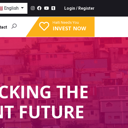
English
Login
/
Register
Haiti Needs You
tact
INVEST NOW
CKING THE
NT FUTURE