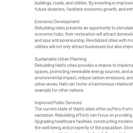
buildings, roads, and utilities. By investing in improve
future disasters, facilitate economic growth, and enhan
Economic Development:
Rebuilding cities presents an opportunity to stimul
economic hubs, their restoration will attract domes
and spur entrepreneurship. Revitalized cities with mo
utilities will not only attract businesses but also imp
Sustainable Urban Planning:
Rebuilding Haiti's cities provides a chance to implem
spaces, promoting renewable energy sources, and ado
environmental impact, reduce carbon emissions, and e
urban areas, Haiti can foster a harmonious relations
example for other nations.
Improved Public Services:
The current state of Haiti's cities often suffers fro
sanitation. Rebuilding efforts can focus on providing a
Upgrading healthcare facilities, constructing modern 
the well-being and prosperity of the population. Stron