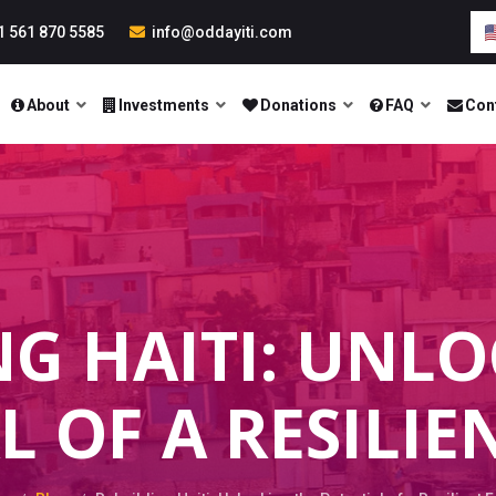
1 561 870 5585
info@oddayiti.com
About
Investments
Donations
FAQ
Con
NG HAITI: UNLO
L OF A RESILIE