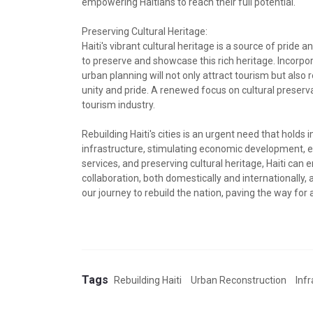
empowering Haitians to reach their full potential.
Preserving Cultural Heritage:
Haiti's vibrant cultural heritage is a source of pride a
to preserve and showcase this rich heritage. Incorpor
urban planning will not only attract tourism but also 
unity and pride. A renewed focus on cultural preser
tourism industry.
Rebuilding Haiti's cities is an urgent need that holds 
infrastructure, stimulating economic development, e
services, and preserving cultural heritage, Haiti can 
collaboration, both domestically and internationally, 
our journey to rebuild the nation, paving the way for 
Tags
Rebuilding Haiti
Urban Reconstruction
Inf