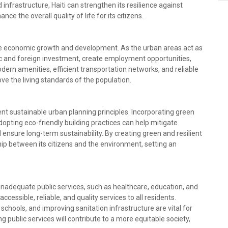
d infrastructure, Haiti can strengthen its resilience against
ce the overall quality of life for its citizens.
ate economic growth and development. As the urban areas act as
tic and foreign investment, create employment opportunities,
dern amenities, efficient transportation networks, and reliable
rove the living standards of the population.
ent sustainable urban planning principles. Incorporating green
pting eco-friendly building practices can help mitigate
nsure long-term sustainability. By creating green and resilient
hip between its citizens and the environment, setting an
m inadequate public services, such as healthcare, education, and
ccessible, reliable, and quality services to all residents.
schools, and improving sanitation infrastructure are vital for
g public services will contribute to a more equitable society,