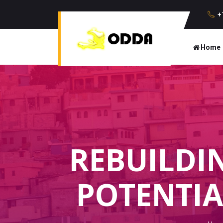
+
Home
REBUILDI
POTENTIA