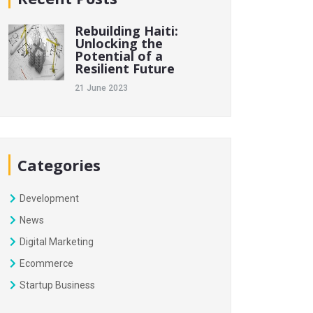
Rebuilding Haiti:
Unlocking the
Potential of a
Resilient Future
21 June 2023
Categories
Development
News
Digital Marketing
Ecommerce
Startup Business