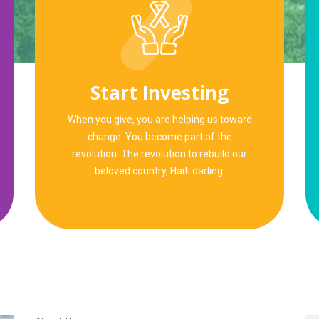
Start Investing
When you give, you are helping us toward
change. You become part of the
revolution. The revolution to rebuild our
beloved country, Haiti darling.