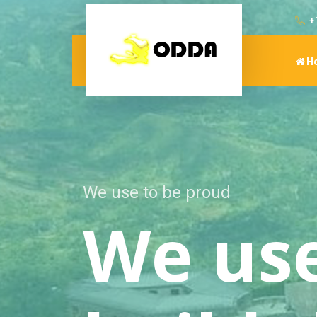
+
H
We use to live like human
We we