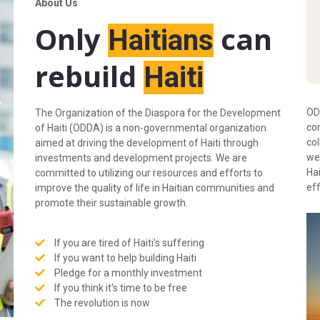
About Us
Only
can
Haitians
rebuild
Haiti
OD
The Organization of the Diaspora for the Development
com
of Haiti (ODDA) is a non-governmental organization
co
aimed at driving the development of Haiti through
we 
investments and development projects. We are
Hai
committed to utilizing our resources and efforts to
ef
improve the quality of life in Haitian communities and
promote their sustainable growth.
If you are tired of Haiti's suffering
If you want to help building Haiti
Pledge for a monthly investment
If you think it's time to be free
The revolution is now