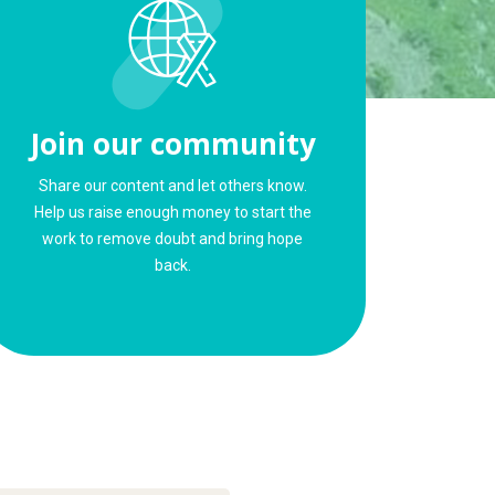
Join our community
Share our content and let others know.
Help us raise enough money to start the
work to remove doubt and bring hope
back.