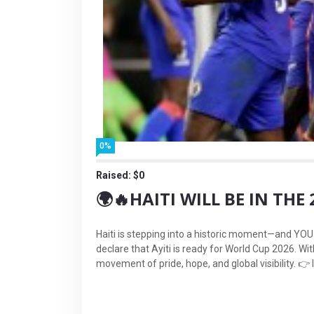
0%
Raised: $0
🌍🔥HAITI WILL BE IN TH
Haiti is stepping into a historic moment—and YOU c
declare that Ayiti is ready for World Cup 2026. Wi
movement of pride, hope, and global visibility. 👉 I