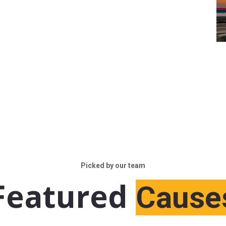
Picked by our team
Featured
Cause