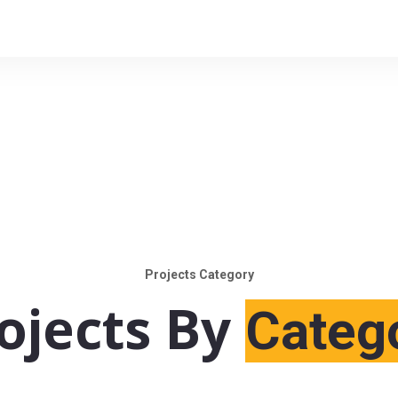
Projects Category
ojects By
Categ