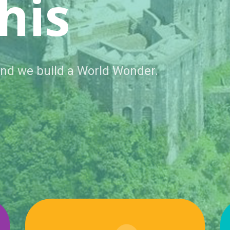
ted
 Now no one is helping us.