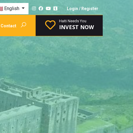
English
Login
/
Register
Haiti Needs You
Contact
INVEST NOW