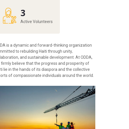
3
Active Volunteers
DA is a dynamic and forward-thinking organization
mitted to rebuilding Haiti through unity,
llaboration, and sustainable development. At ODDA,
firmly believe that the progress and prosperity of
ti lie in the hands of its diaspora and the collective
forts of compassionate individuals around the world.