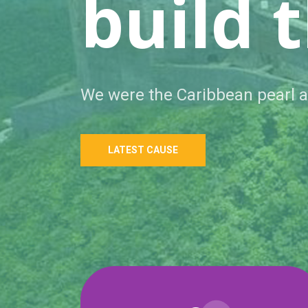
respec
People use to look for us to help.
LATEST CAUSE