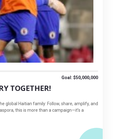
Goal: $50,000,000
ORY TOGETHER!
e global Haitian family: Follow, share, amplify, and
diaspora, this is more than a campaign—it’s a