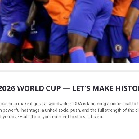
E 2026 WORLD CUP — LET’S MAKE HIST
an help make it go viral worldwide. ODDA is launching a unified call to th
th powerful hashtags, a united social push, and the full strength of the 
f you love Haiti, this is your moment to show it. Dive in.