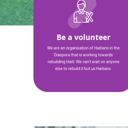
Be a volunteer
We are an organisation of Haitians in the
Diaspora that is working towards
rebuilding Haiti. We can't wait on anyone
else to rebuild it but us Haitians.