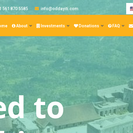
1 561 870 5585
info@oddayiti.com
ome
About
Investments
Donations
FAQ
re